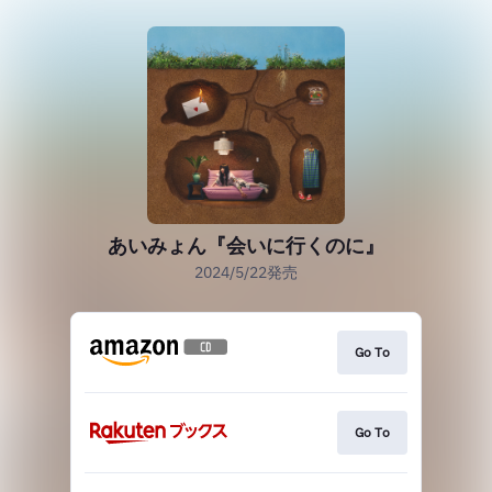
あいみょん『会いに行くのに』
2024/5/22発売
Go To
Go To