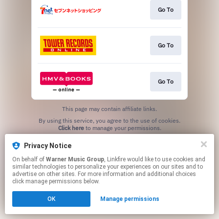
Go To
Go To
Go To
This page may contain affiliate links.
By using this service, you agree to the use of cookies.
Click here
to manage your permissions.
Privacy Notice
On behalf of
Warner Music Group
, Linkfire would like to use cookies and
similar technologies to personalize your experiences on our sites and to
advertise on other sites. For more information and additional choices
click manage permissions below.
OK
Manage permissions