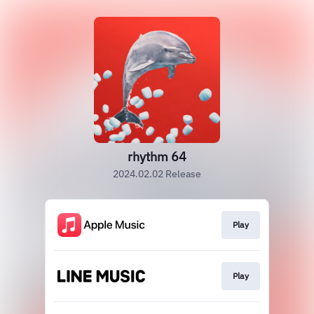
rhythm 64
2024.02.02 Release
Play
Play