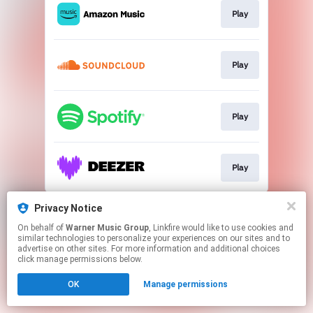
Play
Play
Play
Play
This page may contain affiliate links.
Privacy Notice
By using this service, you agree to the use of cookies.
On behalf of
Warner Music Group
, Linkfire would like to use cookies and
Click here
to manage your permissions.
similar technologies to personalize your experiences on our sites and to
advertise on other sites. For more information and additional choices
click manage permissions below.
OK
Manage permissions