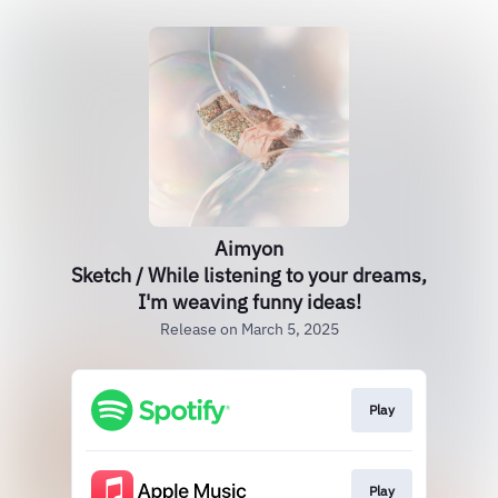
Aimyon
Sketch / While listening to your dreams,
I'm weaving funny ideas!
Release on March 5, 2025
Play
Play