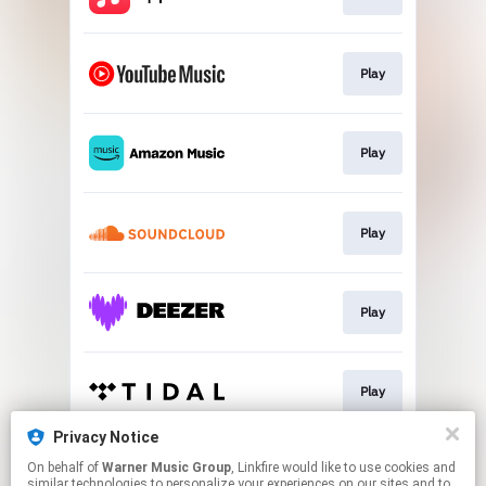
Play
Play
Play
Play
Play
Privacy Notice
On behalf of
Warner Music Group
, Linkfire would like to use cookies and
Play
similar technologies to personalize your experiences on our sites and to